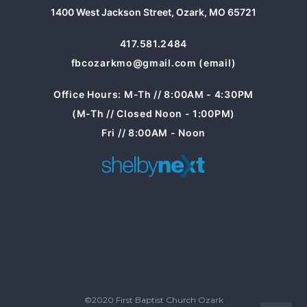
1400 West Jackson Street, Ozark, MO 65721
417.581.2484
fbcozarkmo@gmail.com (email)
Office Hours: M-Th // 8:00AM - 4:30PM
(M-Th // Closed Noon - 1:00PM)
Fri // 8:00AM - Noon
©2020 First Baptist Church Ozark