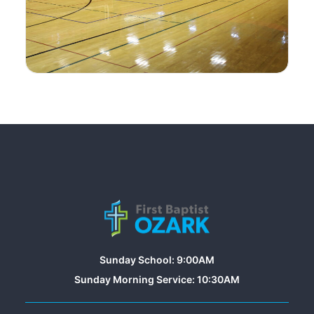
Sunday School: 9:00AM
Sunday Morning Service: 10:30AM