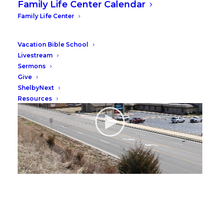
Family Life Center Calendar
Family Life Center
Video
Vacation Bible School
Livestream
Sermons
Give
ShelbyNext
Resources