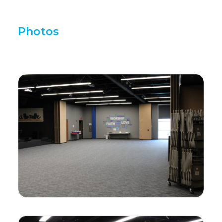
Photos