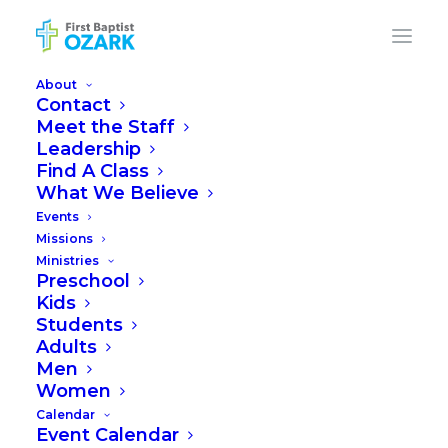
About
Contact
Meet the Staff
Leadership
FIRST BAPTIST
Find A Class
What We Believe
CHURCH OZARK
Events
Missions
Ministries
Preschool
Building Photos & Video |
Kids
February 20, 2024
Students
Adults
Men
Women
Calendar
Event Calendar