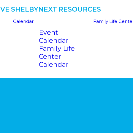
IVE
SHELBYNEXT
RESOURCES
Calendar
Family Life Cente
Event
Calendar
Family Life
Center
Calendar