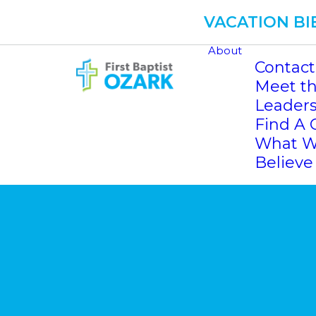
VACATION BI
About
Contact
Meet th
Leader
Find A 
What 
Believe