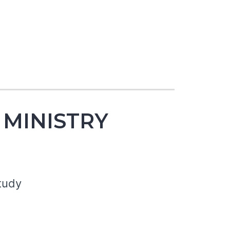
 MINISTRY
tudy