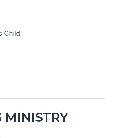
S
s Child
 MINISTRY