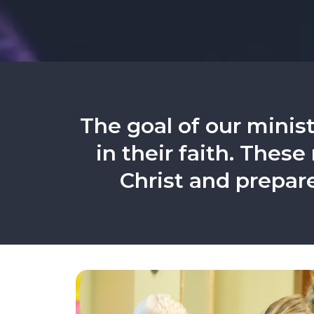
The goal of our minist
in their faith. These
Christ and prepar