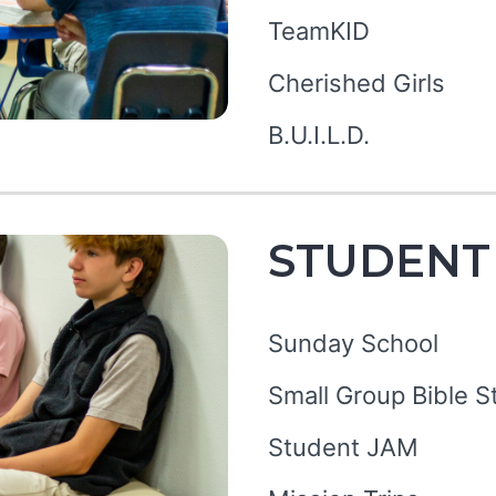
TeamKID
Cherished Girls
B.U.I.L.D.
STUDENT
Sunday School
Small Group Bible S
Student JAM