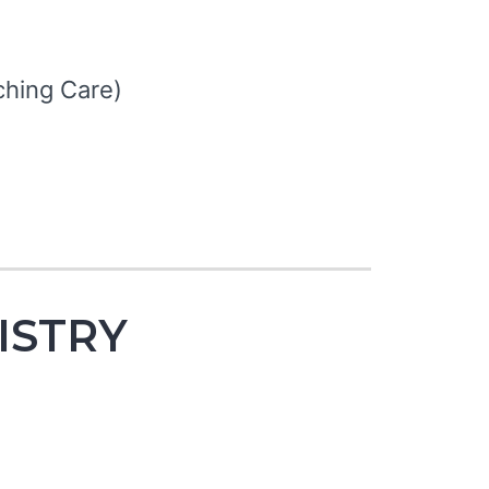
hing Care)
NISTRY