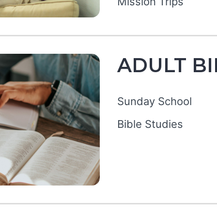
Mission Trips
ADULT BI
Sunday School
Bible Studies