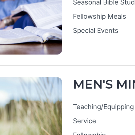
Seasonal Bible Stud
Fellowship Meals
Special Events
MEN'S MI
Teaching/Equipping
Service