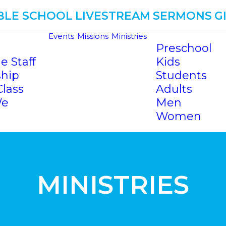
BLE SCHOOL
LIVESTREAM
SERMONS
G
Events
Missions
Ministries
Preschool
e Staff
Kids
ship
Students
Class
Adults
We
Men
Women
MINISTRIES