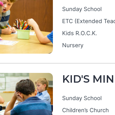
Sunday School
ETC (Extended Teac
Kids R.O.C.K.
Nursery
KID'S MI
Sunday School
Children’s Church