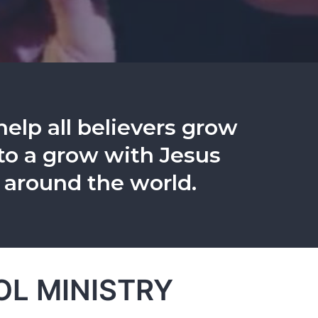
help all believers grow
s to a grow with Jesus
 around the world.
L MINISTRY