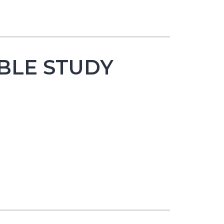
BLE STUDY