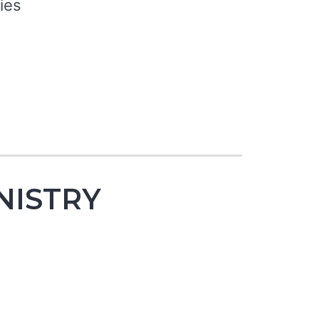
ies
NISTRY