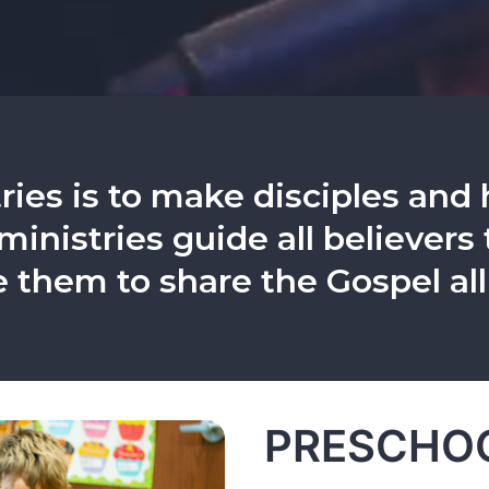
ries is to make disciples and 
 ministries guide all believer
e them to share the Gospel all
PRESCHOO