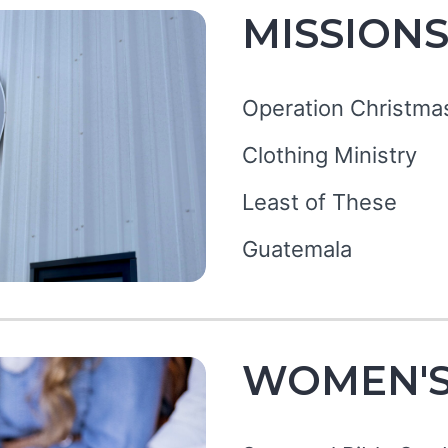
MISSION
Operation Christma
Clothing Ministry
Least of These
Guatemala
WOMEN'S